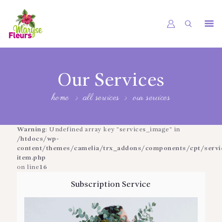
ACCUEIL
UNIVERS
Our Services
PRESTATIONS
home
all services
our services
RÉALISATIONS
Warning
: Undefined array key "services_image" in
JOURNAL FLORAL
/htdocs/wp-
content/themes/camelia/trx_addons/components/cpt/service
CONTACT
item.php
on line
16
Subscription Service