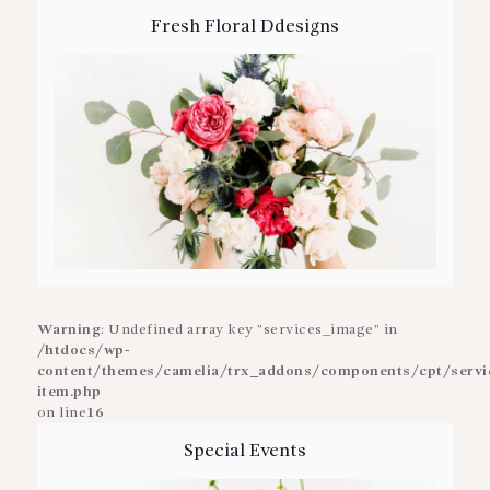
Fresh Floral Ddesigns
Warning
: Undefined array key "services_image" in
/htdocs/wp-
content/themes/camelia/trx_addons/components/cpt/service
item.php
on line
16
Special Events