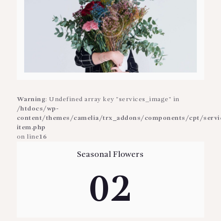
Warning
: Undefined array key "services_image" in
/htdocs/wp-
content/themes/camelia/trx_addons/components/cpt/service
item.php
on line
16
Seasonal Flowers
02