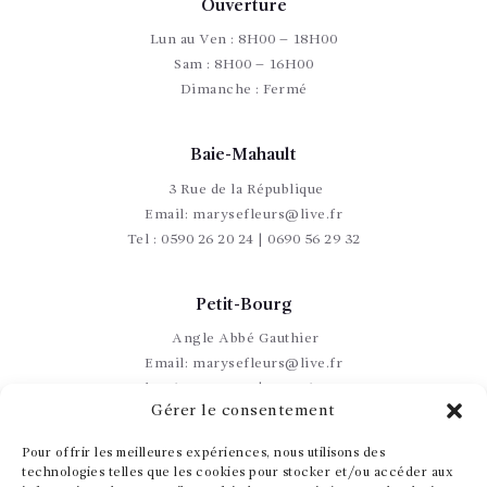
Ouverture
Lun au Ven : 8H00 – 18H00
Sam : 8H00 – 16H00
Dimanche : Fermé
Baie-Mahault
3 Rue de la République
Email:
marysefleurs@live.fr
Tel :
0590 26 20 24 | 0690 56 29 32
Petit-Bourg
Angle Abbé Gauthier
Email:
marysefleurs@live.fr
Tel :
0590 60 17 49 | 0690 56 29 32
Gérer le consentement
Pour offrir les meilleures expériences, nous utilisons des
technologies telles que les cookies pour stocker et/ou accéder aux