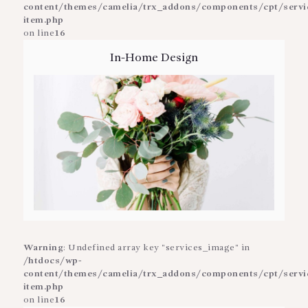
content/themes/camelia/trx_addons/components/cpt/service
item.php
on line
16
In-Home Design
Warning
: Undefined array key "services_image" in
/htdocs/wp-
content/themes/camelia/trx_addons/components/cpt/service
item.php
on line
16