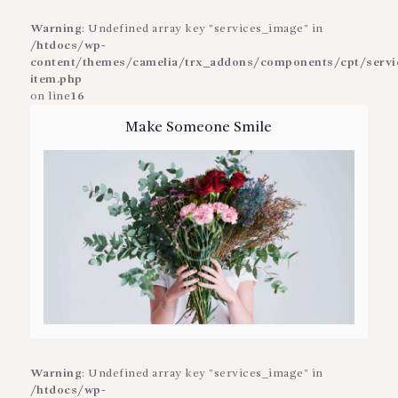
Warning
: Undefined array key "services_image" in
/htdocs/wp-
content/themes/camelia/trx_addons/components/cpt/service
item.php
on line
16
Make Someone Smile
Warning
: Undefined array key "services_image" in
/htdocs/wp-