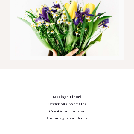
Mariage Fleuri
Occasions Spéciales
Créations Florales
Hommages en Fleurs